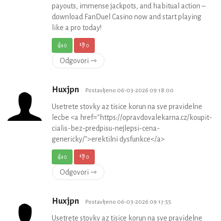
payouts, immense jackpots, and habitual action –
download FanDuel Casino now and start playing
like a pro today!
👍
0
👎
0
Odgovori ⇾
Huxjpn
Postavljeno 06-03-2026 09:18:00
Usetrete stovky az tisice korun na sve pravidelne
lecbe <a href="https://opravdovalekarna.cz/koupit-
cialis-bez-predpisu-nejlepsi-cena-
genericky/">erektilni dysfunkce</a>
👍
0
👎
0
Odgovori ⇾
Huxjpn
Postavljeno 06-03-2026 09:17:55
Usetrete stovky az tisice korun na sve pravidelne