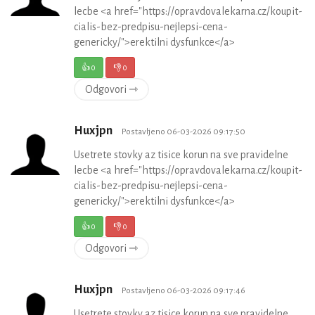
lecbe <a href="https://opravdovalekarna.cz/koupit-
cialis-bez-predpisu-nejlepsi-cena-
genericky/">erektilni dysfunkce</a>
👍
0
👎
0
Odgovori ⇾
Huxjpn
Postavljeno 06-03-2026 09:17:50
Usetrete stovky az tisice korun na sve pravidelne
lecbe <a href="https://opravdovalekarna.cz/koupit-
cialis-bez-predpisu-nejlepsi-cena-
genericky/">erektilni dysfunkce</a>
👍
0
👎
0
Odgovori ⇾
Huxjpn
Postavljeno 06-03-2026 09:17:46
Usetrete stovky az tisice korun na sve pravidelne