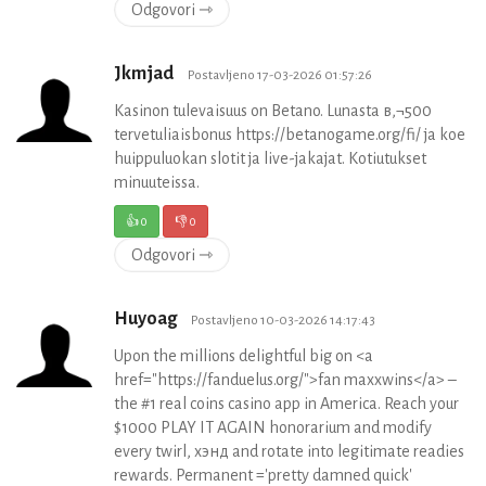
Odgovori ⇾
Jkmjad
Postavljeno 17-03-2026 01:57:26
Kasinon tulevaisuus on Betano. Lunasta в‚¬500
tervetuliaisbonus https://betanogame.org/fi/ ja koe
huippuluokan slotit ja live-jakajat. Kotiutukset
minuuteissa.
👍
0
👎
0
Odgovori ⇾
Huyoag
Postavljeno 10-03-2026 14:17:43
Upon the millions delightful big on <a
href="https://fanduelus.org/">fan maxxwins</a> –
the #1 real coins casino app in America. Reach your
$1000 PLAY IT AGAIN honorarium and modify
every twirl, хэнд and rotate into legitimate readies
rewards. Permanent ='pretty damned quick'