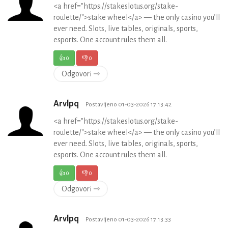
<a href="https://stakeslotus.org/stake-
roulette/">stake wheel</a> — the only casino you’ll
ever need. Slots, live tables, originals, sports,
esports. One account rules them all.
👍
0
👎
0
Odgovori ⇾
Arvlpq
Postavljeno 01-03-2026 17:13:42
<a href="https://stakeslotus.org/stake-
roulette/">stake wheel</a> — the only casino you’ll
ever need. Slots, live tables, originals, sports,
esports. One account rules them all.
👍
0
👎
0
Odgovori ⇾
Arvlpq
Postavljeno 01-03-2026 17:13:33