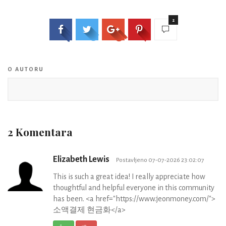
2
O AUTORU
2 Komentara
Elizabeth Lewis
Postavljeno 07-07-2026 23:02:07
This is such a great idea! I really appreciate how
thoughtful and helpful everyone in this community
has been. <a href="https://www.jeonmoney.com/">
소액결제 현금화</a>