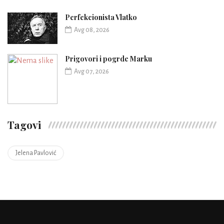
Perfekcionista Vlatko
Avg 08, 2026
Prigovori i pogrde Marku
Avg 07, 2026
Tagovi
Jelena Pavlović