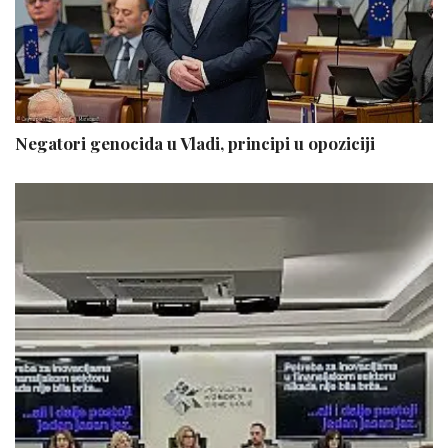
Negatori genocida u Vladi, principi u opoziciji