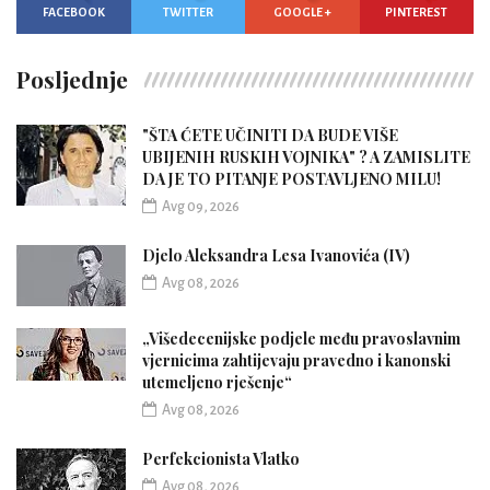
FACEBOOK
TWITTER
GOOGLE +
PINTEREST
Posljednje
"ŠTA ĆETE UČINITI DA BUDE VIŠE
UBIJENIH RUSKIH VOJNIKA" ? A ZAMISLITE
DA JE TO PITANJE POSTAVLJENO MILU!
Avg 09, 2026
Djelo Aleksandra Lesa Ivanovića (IV)
Avg 08, 2026
„Višedecenijske podjele među pravoslavnim
vjernicima zahtijevaju pravedno i kanonski
utemeljeno rješenje“
Avg 08, 2026
Perfekcionista Vlatko
Avg 08, 2026