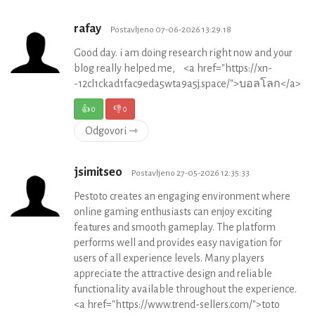
rafay
Postavljeno 07-06-2026 13:29:18
Good day. i am doing research right now and your
blog really helped me, <a href="https://xn-
-12cl1ckad1fac9eda5wta9a5j.space/">บอลโลก</a>
👍
0
👎
0
Odgovori ⇾
jsimitseo
Postavljeno 27-05-2026 12:35:33
Pestoto creates an engaging environment where
online gaming enthusiasts can enjoy exciting
features and smooth gameplay. The platform
performs well and provides easy navigation for
users of all experience levels. Many players
appreciate the attractive design and reliable
functionality available throughout the experience.
<a href="https://www.trend-sellers.com/">toto