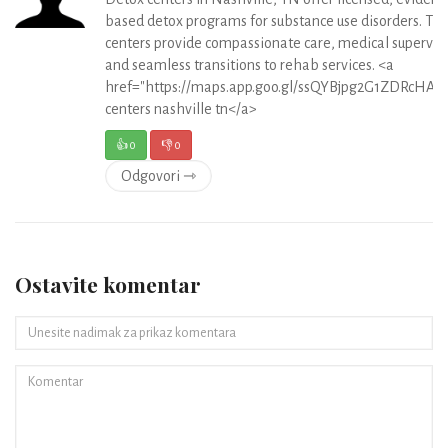
based detox programs for substance use disorders. Th
centers provide compassionate care, medical supervisi
and seamless transitions to rehab services. <a
href="https://maps.app.goo.gl/ssQYBjpg2G1ZDRcHA">
centers nashville tn</a>
👍
0
👎
0
Odgovori ⇾
Ostavite komentar