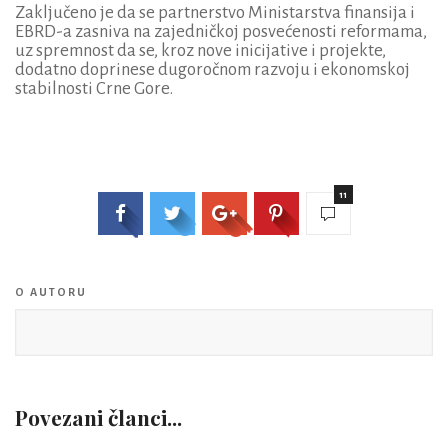
Zaključeno je da se partnerstvo Ministarstva finansija i
EBRD-a zasniva na zajedničkoj posvećenosti reformama,
uz spremnost da se, kroz nove inicijative i projekte,
dodatno doprinese dugoročnom razvoju i ekonomskoj
stabilnosti Crne Gore.
11
O AUTORU
Povezani članci...