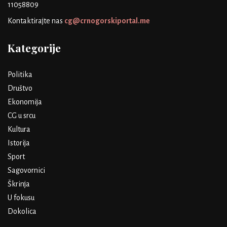
11058809
Kontaktirajte nas
cg@crnogorskiportal.me
Kategorije
Politika
Društvo
Ekonomija
CG u srcu
Kultura
Istorija
Sport
Sagovornici
Škrinja
U fokusu
Dokolica