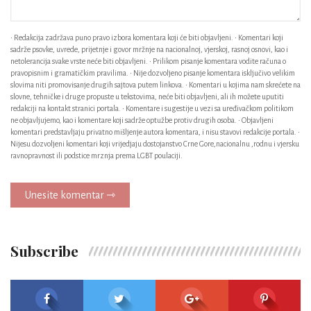
• Redakcija zadržava puno pravo izbora komentara koji će biti objavljeni. • Komentari koji
sadrže psovke, uvrede, prijetnje i govor mržnje na nacionalnoj, vjerskoj, rasnoj osnovi, kao i
netolerancija svake vrste neće biti objavljeni. • Prilikom pisanje komentara vodite računa o
pravopisnim i gramatičkim pravilima. • Nije dozvoljeno pisanje komentara isključivo velikim
slovima niti promovisanje drugih sajtova putem linkova. • Komentari u kojima nam skrećete na
slovne, tehničke i druge propuste u tekstovima, neće biti objavljeni, ali ih možete uputiti
redakciji na kontakt stranici portala. • Komentare i sugestije u vezi sa uređivačkom politikom
ne objavljujemo, kao i komentare koji sadrže optužbe protiv drugih osoba. • Objavljeni
komentari predstavljaju privatno mišljenje autora komentara, i nisu stavovi redakcije portala. •
Nijesu dozvoljeni komentari koji vrijedjaju dostojanstvo Crne Gore,nacionalnu ,rodnu i vjersku
ravnopravnost ili podstice mrznja prema LGBT poulaciji.
Unesite komentar ⇾
Subscribe