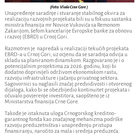
(Foto: Vlada Crne Gore )
Unapređenje saradnje i stvaranje stabilnog okvira za
realizaciju razvojnih projekata bili su u fokusu sastanka
ministra finansija mr Novice Vukovića sa Remonom
Zakarijom, šefom kancelarije Evropske banke za obnovu
i razvoj (EBRD) u Crnoj Gori.
Razmotren je napredak u realizaciji tekućih projekata
EBRD-a u Crnoj Gori, uz ocjenu da se saradnja odvija u
skladu sa planiranom dinamikom. Razgovarano je i o
potencijalnim projektima za 2026. godinu, koji bi
dodatno doprinijeli održivom ekonomskom rastu,
razvoju infrastrukture i jačanju privatnog sektora.
Sagovornici su naglasili značaj predvidivosti i otvorenog
dijaloga, kako bi se obezbijedio kontinuitet projekata i
očuvalo povjerenje investitora, saopšteno je iz
Ministarstva finansija Crne Gore.
Takođe je istaknuta uloga Crnogorskog kreditno-
garantnog fonda kao značajnog mehanizma podrške
razvoju preduzetništva i unapređenju pristupa
finansiranju, naročito za mala i srednja preduzeća.