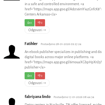
in a safe and controlled environment. <a
href="https://maps.app.goo.gl/Adcrs6mYiuzGnfcK8">
Centers Arkansas</a>
👍
0
👎
0
Odgovori ⇾
Fatihler
Postavljeno 28-01-2026 09:27:24
An ebook publisher specializes in publishing and distr
digital books across major online platforms. <a
href="https://maps.app.goo.gl/6mouaXGbpHpXnJ5M
publisher</a>
👍
0
👎
0
Odgovori ⇾
fabriyana lindo
Postavljeno 17-01-2026 08:44:34
Detox centers in Nashville, TN offer licensed, evidenc