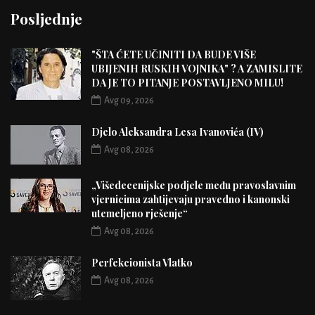
Posljednje
"ŠTA ĆETE UČINITI DA BUDE VIŠE
UBIJENIH RUSKIH VOJNIKA" ? A ZAMISLITE
DA JE TO PITANJE POSTAVLJENO MILU!
Avg 09, 2026
Djelo Aleksandra Lesa Ivanovića (IV)
Avg 08, 2026
„Višedecenijske podjele među pravoslavnim
vjernicima zahtijevaju pravedno i kanonski
utemeljeno rješenje“
Avg 08, 2026
Perfekcionista Vlatko
Avg 08, 2026