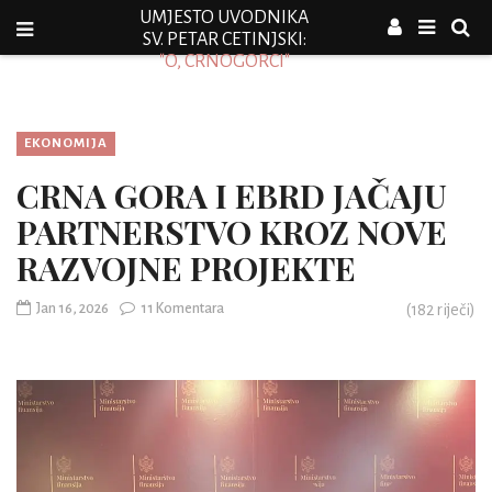
UMJESTO UVODNIKA
SV. PETAR CETINJSKI:
"O, CRNOGORCI"
EKONOMIJA
CRNA GORA I EBRD JAČAJU
PARTNERSTVO KROZ NOVE
RAZVOJNE PROJEKTE
Jan 16, 2026
11 Komentara
(
182
riječi)