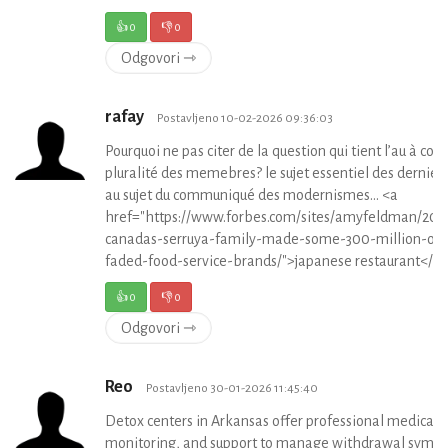
👍
0
👎
0
Odgovori ⇾
rafay
Postavljeno 10-02-2026 09:36:03
Pourquoi ne pas citer de la question qui tient l’au à coe
pluralité des memebres? le sujet essentiel des dernier
au sujet du communiqué des modernismes… <a
href="https://www.forbes.com/sites/amyfeldman/201
canadas-serruya-family-made-some-300-million-off
faded-food-service-brands/">japanese restaurant</a
👍
0
👎
0
Odgovori ⇾
Reo
Postavljeno 30-01-2026 11:45:40
Detox centers in Arkansas offer professional medical c
monitoring, and support to manage withdrawal symp