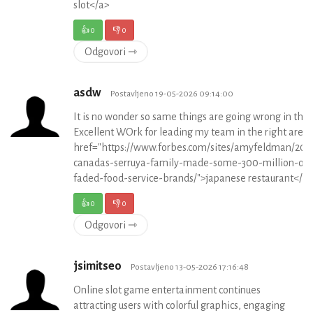
slot</a>
👍
0
👎
0
Odgovori ⇾
asdw
Postavljeno 19-05-2026 09:14:00
It is no wonder so same things are going wrong in th
Excellent WOrk for leading my team in the right area.
href="https://www.forbes.com/sites/amyfeldman/201
canadas-serruya-family-made-some-300-million-off
faded-food-service-brands/">japanese restaurant</a
👍
0
👎
0
Odgovori ⇾
jsimitseo
Postavljeno 13-05-2026 17:16:48
Online slot game entertainment continues
attracting users with colorful graphics, engaging