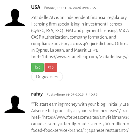
USA
Postavljeno 11-04-2026 09:09:55
Zitadelle AG is an independent financial regulatory
licensing firm specialising in investment licenses
(CySEC, FSA, FSC), EMI and payment licensing, MiCA
CASP authorization, company formation, and
compliance advisory across 40+ jurisdictions. Offices
in Cyprus, Labuan, and Mauritius. <a
href="https://www.zitadelleag.com/">zitadelleag</a>
👍
0
👎
0
Odgovori ⇾
rafay
Postavljeno 14-03-2026 13:40:56
“”To start earning money with your blog, initially use 
Adsense but gradually as your traffic increases”\" <a
href="https://www.forbes.com/sites/amyfeldman/201
canadas-serruya-family-made-some-300-million-off
faded-food-service-brands/">japanese restaurant</a