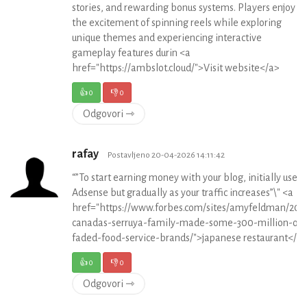
stories, and rewarding bonus systems. Players enjoy
the excitement of spinning reels while exploring
unique themes and experiencing interactive
gameplay features durin <a
href="https://ambslot.cloud/">Visit website</a>
👍
0
👎
0
Odgovori ⇾
rafay
Postavljeno 20-04-2026 14:11:42
“”To start earning money with your blog, initially use 
Adsense but gradually as your traffic increases”\" <a
href="https://www.forbes.com/sites/amyfeldman/201
canadas-serruya-family-made-some-300-million-off
faded-food-service-brands/">japanese restaurant</a
👍
0
👎
0
Odgovori ⇾