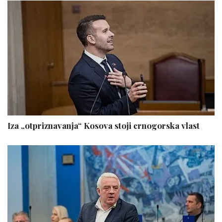
Iza „otpriznavanja“ Kosova stoji crnogorska vlast