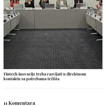
Fintech inovacije treba razvijati u direktnom
kontaktu sa potrebama tržišta
11 Komentara