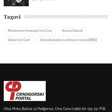
Tagovi
Ministarstvo finansija Crne Gore
Novica Vuković
Vlada Crne Gore
Evropska banka za obnovu i razvoj (EBRD)
Ulica Mitra Bakića 22
Podgorica, Crna Gora
(+382) 69-155-231
PIB: