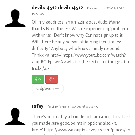
deviba4512 deviba4512
Postavljeno 22-02-2026
19:51:20
Oh my goodness! an amazing post dude. Many
thanks Nonetheless We are experiencing problem
with ur rss . Don’t know why Can not sign up to it.
Will there be any person obtaining identical rss
difficulty? Anybody who knows kindly respond.
Thnkx <a href="https://www.youtube.com/watch?
v=xgBC-EpLweA">what is the recipe for the gelatin
trick</a>
👍
0
👎
0
Odgovori ⇾
rafay
Postavljeno 10-02-2026 09:42:53
There’s noticeably a bundle to learn about this. I ass
you made sure good points in options also. <a
href="https://www.wassupinlasvegas.com/places/unit