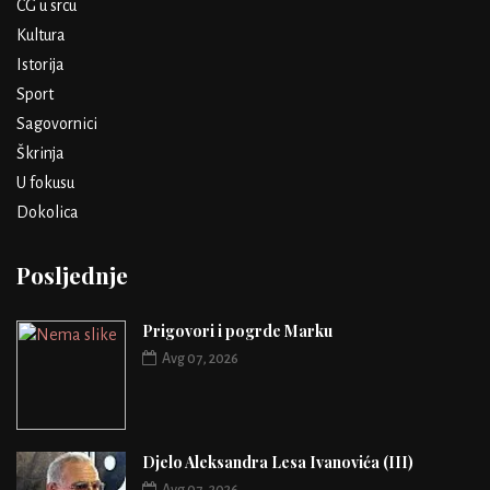
CG u srcu
Kultura
Istorija
Sport
Sagovornici
Škrinja
U fokusu
Dokolica
Posljednje
Prigovori i pogrde Marku
Avg 07, 2026
Djelo Aleksandra Lesa Ivanovića (III)
Avg 07, 2026