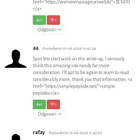
href="https://womenmassage.uriweb.kr">토닥이
</a>
👍
0
👎
0
Odgovori ⇾
aa
Postavljeno 16-06-2026 12:42:34
Spot lets start work on this write-up, I seriously
think this amazing site needs far more
consideration. I’ll apt to be again to learn to read
considerably more, thank you that information. <a
href="https://simplepeptide.net/">simple
peptides</a>
👍
0
👎
0
Odgovori ⇾
rafay
Postavljeno 15-06-2026 11:42:53