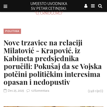
UMJESTO UVODNIKA
SV. PETAR CETINJSKI:
"O, CRNOGORCI"
POLITIKA
Nove trzavice na relaciji
Milatović - Krapović, iz
Kabineta predsjednika
poručili: Pokušaj da se Vojska
potčini političkim interesima
opasan i nedopustiv
Dec 25, 2025
12 Komentara
(
248
riječi)