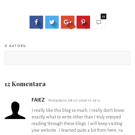
12
O AUTORU
12 Komentara
FAIEZ
Postavljeno 08-07-2026 10:39:17
I really like this blog so much. I really don’t know
exactly what to write other than I truly enjoyed
reading through these blogs. I will keep visiting
your website . I learned quite a bit from here. <a