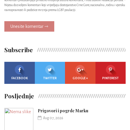
Nijesu dozvoljeni komentari koji vrijedjaju dostojanstvo Crne Gore,nacionalnu ,rodnu i vjersku
ravnopravnost ili podstice mrznja prema LGBT poulaciji.
Unesite komentar ⇾
Subscribe
FACEBOOK
TWITTER
GOOGLE +
PINTEREST
Posljednje
Prigovori i pogrde Marku
Avg 07, 2026