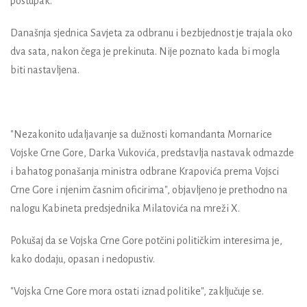
postupak.
Današnja sjednica Savjeta za odbranu i bezbjednost je trajala oko
dva sata, nakon čega je prekinuta. Nije poznato kada bi mogla
biti nastavljena.
"Nezakonito udaljavanje sa dužnosti komandanta Mornarice
Vojske Crne Gore, Darka Vukovića, predstavlja nastavak odmazde
i bahatog ponašanja ministra odbrane Krapovića prema Vojsci
Crne Gore i njenim časnim oficirima", objavljeno je prethodno na
nalogu Kabineta predsjednika Milatovića na mreži X.
Pokušaj da se Vojska Crne Gore potčini političkim interesima je,
kako dodaju, opasan i nedopustiv.
"Vojska Crne Gore mora ostati iznad politike", zaključuje se.