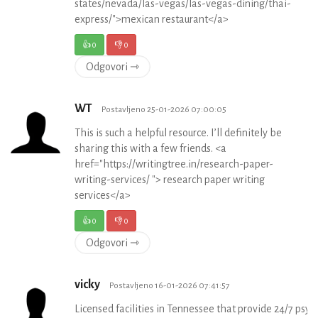
states/nevada/las-vegas/las-vegas-dining/thai-
express/">mexican restaurant</a>
👍
0
👎
0
Odgovori ⇾
WT
Postavljeno 25-01-2026 07:00:05
This is such a helpful resource. I’ll definitely be
sharing this with a few friends. <a
href="https://writingtree.in/research-paper-
writing-services/ "> research paper writing
services</a>
👍
0
👎
0
Odgovori ⇾
vicky
Postavljeno 16-01-2026 07:41:57
Licensed facilities in Tennessee that provide 24/7 psych