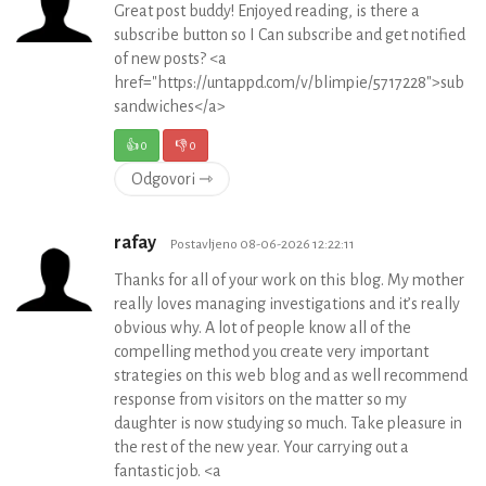
Great post buddy! Enjoyed reading, is there a
subscribe button so I Can subscribe and get notified
of new posts? <a
href="https://untappd.com/v/blimpie/5717228">sub
sandwiches</a>
👍
0
👎
0
Odgovori ⇾
rafay
Postavljeno 08-06-2026 12:22:11
Thanks for all of your work on this blog. My mother
really loves managing investigations and it’s really
obvious why. A lot of people know all of the
compelling method you create very important
strategies on this web blog and as well recommend
response from visitors on the matter so my
daughter is now studying so much. Take pleasure in
the rest of the new year. Your carrying out a
fantastic job. <a