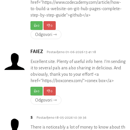
href="https://www.codecademy.com/article/how-
to-build-a-website-on-git-hub-pages-complete-
step-by-step-guide">github</a>
👍
0
👎
0
Odgovori ⇾
FAIEZ
Postavljeno 01-06-2026 13:41:18
Excellent site. Plenty of useful info here. I’m sending
it to several pals ans also sharing in delicious. And
obviously, thank you to your effort! <a
href="https://boxconex.com/">conex box</a>
👍
0
👎
0
Odgovori ⇾
s
Postavljeno 18-05-2026 10:39:36
There is noticeably a lot of money to know about this. 