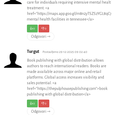
care for individuals requiring intensive mental health
treatment. <a
href="https://maps.app.goo.gl/m8n2yTSZSzYGL8qC7">
mental health facilities in tennessee</a>
👍
0
👎
0
Odgovori ⇾
Turgut
Postavljeno 29-12-2025 09:02:40
Book publishing with global distribution allows
authors to reach international readers. Books are
made available across major online and retail
platforms. Global access increases visibility and
sales potential. <a
href="https://thepulphousepublishing.com">book
publishing with global distribution</a>
👍
0
👎
0
Odgovori ⇾