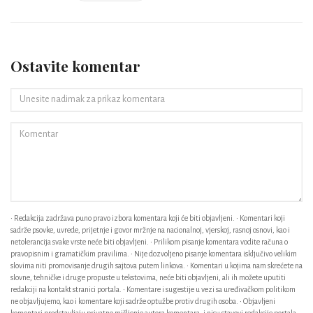
Ostavite komentar
• Redakcija zadržava puno pravo izbora komentara koji će biti objavljeni. • Komentari koji
sadrže psovke, uvrede, prijetnje i govor mržnje na nacionalnoj, vjerskoj, rasnoj osnovi, kao i
netolerancija svake vrste neće biti objavljeni. • Prilikom pisanje komentara vodite računa o
pravopisnim i gramatičkim pravilima. • Nije dozvoljeno pisanje komentara isključivo velikim
slovima niti promovisanje drugih sajtova putem linkova. • Komentari u kojima nam skrećete na
slovne, tehničke i druge propuste u tekstovima, neće biti objavljeni, ali ih možete uputiti
redakciji na kontakt stranici portala. • Komentare i sugestije u vezi sa uređivačkom politikom
ne objavljujemo, kao i komentare koji sadrže optužbe protiv drugih osoba. • Objavljeni
komentari predstavljaju privatno mišljenje autora komentara, i nisu stavovi redakcije portala. •