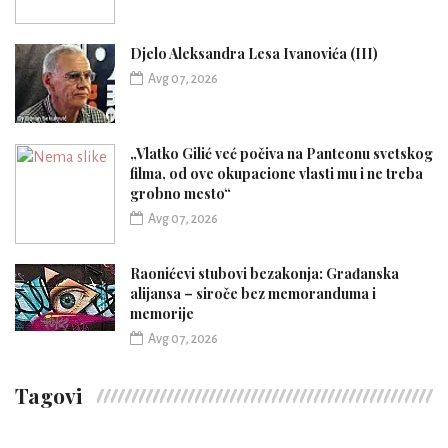
Djelo Aleksandra Lesa Ivanovića (III)
Avg 07, 2026
„Vlatko Gilić već počiva na Panteonu svetskog
filma, od ove okupacione vlasti mu i ne treba
grobno mesto“
Avg 07, 2026
Raonićevi stubovi bezakonja: Građanska
alijansa – siroče bez memoranduma i
memorije
Avg 07, 2026
Tagovi