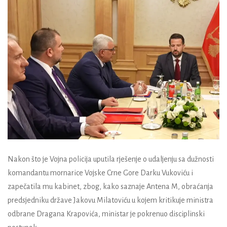
Nakon što je Vojna policija uputila rješenje o udaljenju sa dužnosti
komandantu mornarice Vojske Crne Gore Darku Vukoviću i
zapečatila mu kabinet, zbog, kako saznaje Antena M, obraćanja
predsjedniku države Jakovu Milatoviću u kojem kritikuje ministra
odbrane Dragana Krapovića, ministar je pokrenuo disciplinski