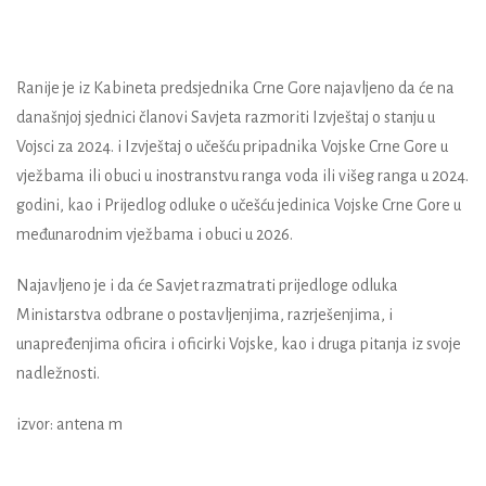
Ranije je iz Kabineta predsjednika Crne Gore najavljeno da će na
današnjoj sjednici članovi Savjeta razmoriti Izvještaj o stanju u
Vojsci za 2024. i Izvještaj o učešću pripadnika Vojske Crne Gore u
vježbama ili obuci u inostranstvu ranga voda ili višeg ranga u 2024.
godini, kao i Prijedlog odluke o učešću jedinica Vojske Crne Gore u
međunarodnim vježbama i obuci u 2026.
Najavljeno je i da će Savjet razmatrati prijedloge odluka
Ministarstva odbrane o postavljenjima, razrješenjima, i
unapređenjima oficira i oficirki Vojske, kao i druga pitanja iz svoje
nadležnosti.
izvor: antena m