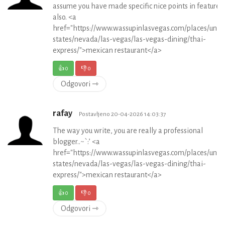
assume you have made specific nice points in features
also. <a
href="https://www.wassupinlasvegas.com/places/unit
states/nevada/las-vegas/las-vegas-dining/thai-
express/">mexican restaurant</a>
👍
0
👎
0
Odgovori ⇾
rafay
Postavljeno 20-04-2026 14:03:37
The way you write, you are really a professional
blogger..~`:’ <a
href="https://www.wassupinlasvegas.com/places/unit
states/nevada/las-vegas/las-vegas-dining/thai-
express/">mexican restaurant</a>
👍
0
👎
0
Odgovori ⇾