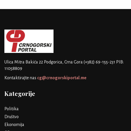
Ulica Mitra Bakića 22
Podgorica, Crna Gora
(+382) 69-155-231
PIB:
11058809
Kontaktirajte nas
cg@crnogorskiportal.me
Kategorije
Politika
Društvo
Ekonomija